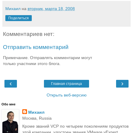
Михаил
на
вторник, марта 18, 2008
Поделиться
Комментариев нет:
Отправить комментарий
Примечание. Отправлять комментарии могут
только участники этого блога.
‹
›
Главная страница
Открыть веб-версию
Обо мне
Михаил
Москва, Russia
Кроме званий VCP по четырем поколениям продуктов
этой компании, удостоен звания VMware vExpert.