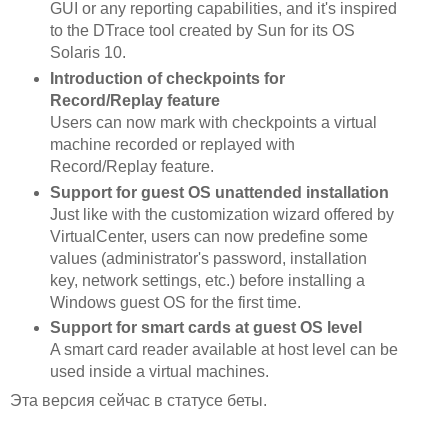
GUI or any reporting capabilities, and it's inspired
to the DTrace tool created by Sun for its OS
Solaris 10.
Introduction of checkpoints for
Record/Replay feature
Users can now mark with checkpoints a virtual
machine recorded or replayed with
Record/Replay feature.
Support for guest OS unattended installation
Just like with the customization wizard offered by
VirtualCenter, users can now predefine some
values (administrator's password, installation
key, network settings, etc.) before installing a
Windows guest OS for the first time.
Support for smart cards at guest OS level
A smart card reader available at host level can be
used inside a virtual machines.
Эта версия сейчас в статусе беты.