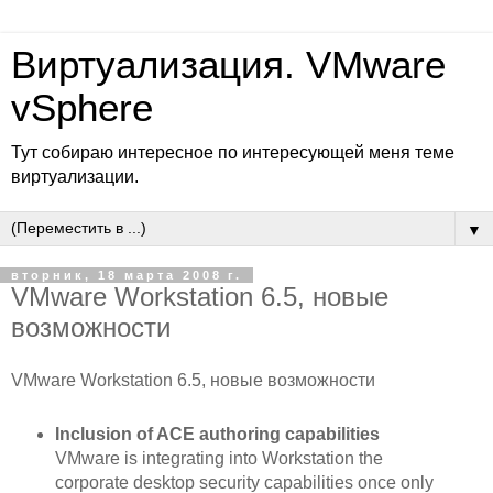
Виртуализация. VMware
vSphere
Тут собираю интересное по интересующей меня теме
виртуализации.
▼
вторник, 18 марта 2008 г.
VMware Workstation 6.5, новые
возможности
VMware Workstation 6.5, новые возможности
Inclusion of ACE authoring capabilities
VMware is integrating into Workstation the
corporate desktop security capabilities once only