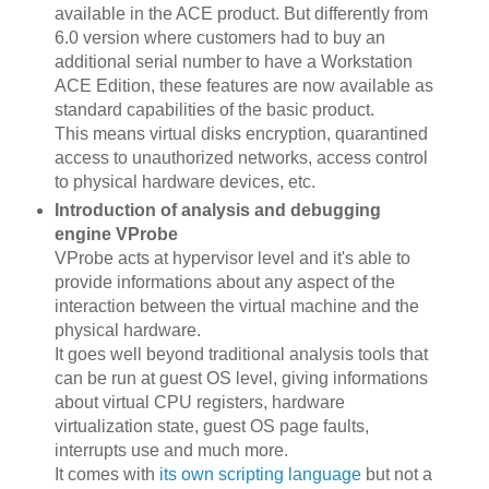
available in the ACE product. But differently from
6.0 version where customers had to buy an
additional serial number to have a Workstation
ACE Edition, these features are now available as
standard capabilities of the basic product.
This means virtual disks encryption, quarantined
access to unauthorized networks, access control
to physical hardware devices, etc.
Introduction of analysis and debugging
engine VProbe
VProbe acts at hypervisor level and it's able to
provide informations about any aspect of the
interaction between the virtual machine and the
physical hardware.
It goes well beyond traditional analysis tools that
can be run at guest OS level, giving informations
about virtual CPU registers, hardware
virtualization state, guest OS page faults,
interrupts use and much more.
It comes with
its own scripting language
but not a