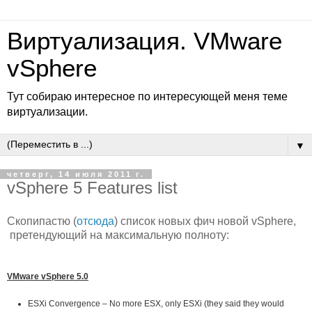
Виртуализация. VMware
vSphere
Тут собираю интересное по интересующей меня теме
виртуализации.
▼
четверг, 14 июля 2011 г.
vSphere 5 Features list
Скопипастю (
отсюда
) список новых фич новой vSphere,
претендующий на максимальную полноту:
VMware vSphere 5.0
ESXi Convergence – No more ESX, only ESXi (they said they would