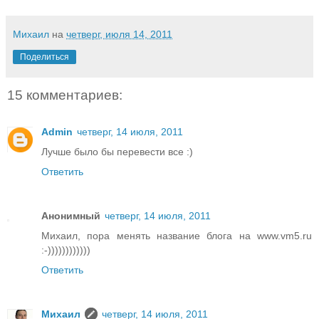
Михаил
на
четверг, июля 14, 2011
Поделиться
15 комментариев:
Admin
четверг, 14 июля, 2011
Лучше было бы перевести все :)
Ответить
Анонимный
четверг, 14 июля, 2011
Михаил, пора менять название блога на www.vm5.ru
:-))))))))))))
Ответить
Михаил
четверг, 14 июля, 2011