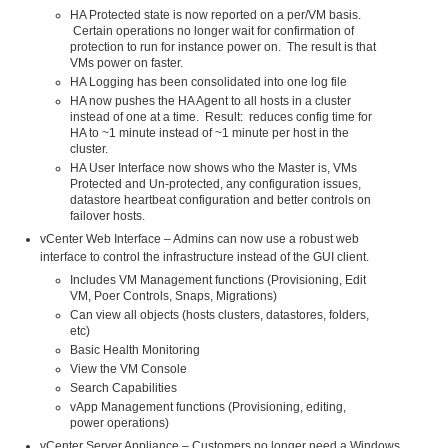
HA Protected state is now reported on a per/VM basis.
Certain operations no longer wait for confirmation of
protection to run for instance power on. The result is that
VMs power on faster.
HA Logging has been consolidated into one log file
HA now pushes the HA Agent to all hosts in a cluster
instead of one at a time. Result: reduces config time for
HA to ~1 minute instead of ~1 minute per host in the
cluster.
HA User Interface now shows who the Master is, VMs
Protected and Un-protected, any configuration issues,
datastore heartbeat configuration and better controls on
failover hosts.
vCenter Web Interface – Admins can now use a robust web
interface to control the infrastructure instead of the GUI client.
Includes VM Management functions (Provisioning, Edit
VM, Poer Controls, Snaps, Migrations)
Can view all objects (hosts clusters, datastores, folders,
etc)
Basic Health Monitoring
View the VM Console
Search Capabilities
vApp Management functions (Provisioning, editing,
power operations)
vCenter Server Appliance – Customers no longer need a Windows