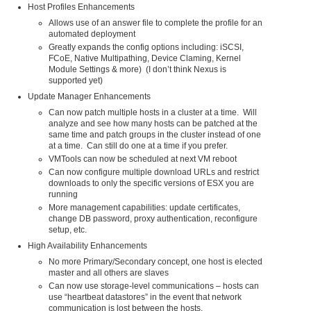
Host Profiles Enhancements
Allows use of an answer file to complete the profile for an
automated deployment
Greatly expands the config options including: iSCSI,
FCoE, Native Multipathing, Device Claming, Kernel
Module Settings & more) (I don’t think Nexus is
supported yet)
Update Manager Enhancements
Can now patch multiple hosts in a cluster at a time. Will
analyze and see how many hosts can be patched at the
same time and patch groups in the cluster instead of one
at a time. Can still do one at a time if you prefer.
VMTools can now be scheduled at next VM reboot
Can now configure multiple download URLs and restrict
downloads to only the specific versions of ESX you are
running
More management capabilities: update certificates,
change DB password, proxy authentication, reconfigure
setup, etc.
High Availability Enhancements
No more Primary/Secondary concept, one host is elected
master and all others are slaves
Can now use storage-level communications – hosts can
use “heartbeat datastores” in the event that network
communication is lost between the hosts.