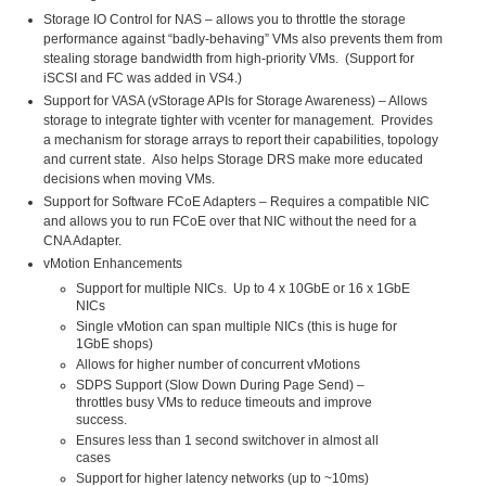
Storage IO Control for NAS – allows you to throttle the storage
performance against “badly-behaving” VMs also prevents them from
stealing storage bandwidth from high-priority VMs. (Support for
iSCSI and FC was added in VS4.)
Support for VASA (vStorage APIs for Storage Awareness) – Allows
storage to integrate tighter with vcenter for management. Provides
a mechanism for storage arrays to report their capabilities, topology
and current state. Also helps Storage DRS make more educated
decisions when moving VMs.
Support for Software FCoE Adapters – Requires a compatible NIC
and allows you to run FCoE over that NIC without the need for a
CNA Adapter.
vMotion Enhancements
Support for multiple NICs. Up to 4 x 10GbE or 16 x 1GbE
NICs
Single vMotion can span multiple NICs (this is huge for
1GbE shops)
Allows for higher number of concurrent vMotions
SDPS Support (Slow Down During Page Send) –
throttles busy VMs to reduce timeouts and improve
success.
Ensures less than 1 second switchover in almost all
cases
Support for higher latency networks (up to ~10ms)