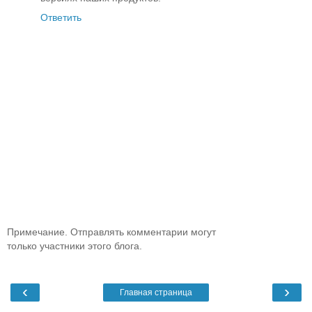
Ответить
Примечание. Отправлять комментарии могут
только участники этого блога.
‹
›
Главная страница