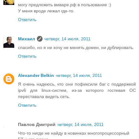
могу предложить вмваре.рф в пользование :)
У меня вроде лежал где-то.
Ответить
Михаил
четверг, 14 июля, 2011
спасибо, но я не хочу не менять домен, ни дублировать.
Ответить
Alexander Belkin
четверг, 14 июля, 2011
Я очень надеюсь, что они пофиксили баг с поддержкой
ipv6 для linux-систем, из-за которого гостевая ОС
переставала видеть сеть.
Ответить
Павлов Дмитрий
четверг, 14 июля, 2011
Что-то нигде не найду в новинках многопроцессорный