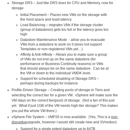
Storage DRS – Just like DRS does for CPU and Memory, now for
storage
Initial Placement – Places new VMs on the storage with
the most space and least latency
Load Balancing – migrates VMs if the storage cluster
(group of datastores) gets too full or the latency goes too
high
Datastore Maintenance Mode - allow you to evacuate
VMs from a datastore to work on it (does not support
Templates or non-registered VMs yet…)
Affinity & Anti-Affinity – Allows you to make sure a group
of VMs do not end up on the same datastore (for
performance or Business Continuity reasons) or VMs
that should always be on the same datastore. Can be at
the VM or down to the individual VMDK level.
Support for scheduled disabling of Storage DRS –
perhaps during backups for instance.
Profile-Driven Storage – Creating pools of storage in Tiers and
selecting the correct tier for a given VM. vSphere will make sure the
VM stays on the correct tier(pool) of storage. (Not a fan of this just
yet. What if just 1GB of the VM needs high-tier storage? This makes
you put the whole VM there.)
vSphere File System – VMFS5 is now available. (Yes, This is a
non-
disruptive
upgrade, however I would still create new and SVmotion)
Support for a single extent datastore up to 64TB