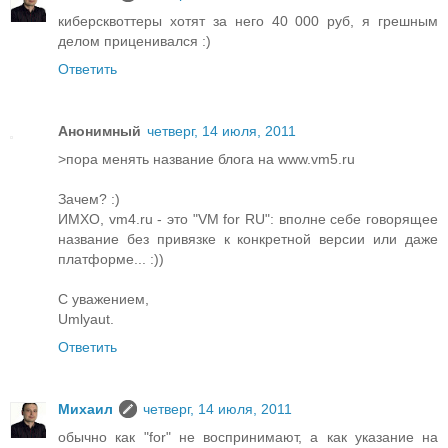
киберсквоттеры хотят за него 40 000 руб, я грешным
делом приценивался :)
Ответить
Анонимный
четверг, 14 июля, 2011
>пора менять название блога на www.vm5.ru
Зачем? :)
ИМХО, vm4.ru - это "VM for RU": вполне себе говорящее
название без привязке к конкретной версии или даже
платформе... :))
С уважением,
Umlyaut.
Ответить
Михаил
четверг, 14 июля, 2011
обычно как "for" не воспринимают, а как указание на