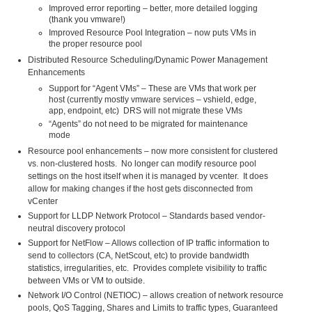
Improved error reporting – better, more detailed logging
(thank you vmware!)
Improved Resource Pool Integration – now puts VMs in
the proper resource pool
Distributed Resource Scheduling/Dynamic Power Management
Enhancements
Support for “Agent VMs” – These are VMs that work per
host (currently mostly vmware services – vshield, edge,
app, endpoint, etc) DRS will not migrate these VMs
“Agents” do not need to be migrated for maintenance
mode
Resource pool enhancements – now more consistent for clustered
vs. non-clustered hosts. No longer can modify resource pool
settings on the host itself when it is managed by vcenter. It does
allow for making changes if the host gets disconnected from
vCenter
Support for LLDP Network Protocol – Standards based vendor-
neutral discovery protocol
Support for NetFlow – Allows collection of IP traffic information to
send to collectors (CA, NetScout, etc) to provide bandwidth
statistics, irregularities, etc. Provides complete visibility to traffic
between VMs or VM to outside.
Network I/O Control (NETIOC) – allows creation of network resource
pools, QoS Tagging, Shares and Limits to traffic types, Guaranteed