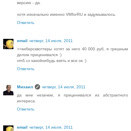
версию - да.
хотя изначально именно VMforRU и задумывалось.
Ответить
email
четверг, 14 июля, 2011
>>киберсквоттеры хотят за него 40 000 руб, я грешным
делом приценивался :)
vm5.cx какойнибудь взять и все ок :)
Ответить
Михаил
четверг, 14 июля, 2011
да мне незачем, я приценивался из абстрактного
интереса.
Ответить
email
четверг, 14 июля, 2011