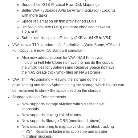
Support for >2TB Physical Raw Disk Mappings
Better VAAI (vStorage APIs for Array Integration) Locking
with more tasks
Space reclamation on thin provisioned LUNs
Unified block size (1MB) (no more choosing between
1,2,4 or 8)
Sub-blocks for space efficiency (8KB vs. 64KB in VS4)
VAAI now a T10 standard – All 3 primitives (Write Same, ATS and
Full Copy) are now T10 standard compliant.
Also now added support for VAAI NAS Primitives
including Full File Clone (to have the nas do the copy of
the vmdk files for vSphere) and Reserve Space (to have
the NAS create thick vmdk files on NAS storage)
VAAI Thin Provisioning – Having the storage do the thin
provisioning and then vSphere telling the storage which blocks can
be reclaimed to shrink the space used on the storage
Storage vMotion Enhancements
Now supports storage vMotion with VMs that have
snapshots
Now supports moving linked clones
Now supports Storage DRS (mentioned above)
Now uses mirroring to migrate vs change block tracking
in VS4. Results in faster migration time and greater
migration success.