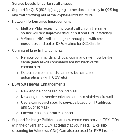
Service Levels for certain traffic types
Support for QoS (802.1p) tagging – provides the ability to Q0S tag
any traffic flowing out of the vSphere infrastructure.
Network Performance Improvements
Multiple VMs receiving multicast traffic from the same
source will see improved throughput and CPU efficiency
VMkernel NICs will see higher throughput with small
messages and better IOPs scaling for iSCSI traffic
Command Line Enhancements
Remote commands and local commands will now be the
same (new esxcli commands are not backwards
compatible)
Output from commands can now be formatted
automatically (xml, CSV, etc)
ESXi 5.0 Firewall Enhancements
New engine not based on iptables
New engine is service-oriented and is a stateless firewall
Users can restrict specific services based on IP address
and Subnet Mask
Firewall has host-profile support
Support for Image Builder – can now create customized ESXi CDs
with the drivers and OEM add-ins that you need. (Like slip-
streaming for Windows CDs) Can also be used for PXE installs.