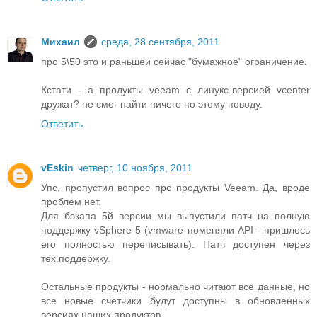
Михаил
среда, 28 сентября, 2011
про 5\50 это и раньшеи сейчас "бумажное" ограничение.
Кстати - а продукты veeam с линукс-версией vcenter
дружат? не смог найти ничего по этому поводу.
Ответить
vEskin
четверг, 10 ноября, 2011
Упс, пропустил вопрос про продукты Veeam. Да, вроде
проблем нет.
Для бэкапа 5й версии мы выпустили патч на полную
поддержку vSphere 5 (vmware поменяли API - пришлось
его полностью переписывать). Патч доступен через
тех.поддержку.
Остальные продукты - нормально читают все данные, но
все новые счетчики будут доступны в обновленных
версиях наших продуктов.