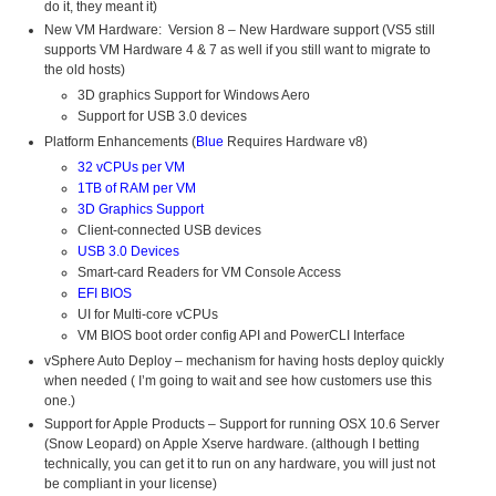
do it, they meant it)
New VM Hardware: Version 8 – New Hardware support (VS5 still
supports VM Hardware 4 & 7 as well if you still want to migrate to
the old hosts)
3D graphics Support for Windows Aero
Support for USB 3.0 devices
Platform Enhancements (
Blue
Requires Hardware v8)
32 vCPUs per VM
1TB of RAM per VM
3D Graphics Support
Client-connected USB devices
USB 3.0 Devices
Smart-card Readers for VM Console Access
EFI BIOS
UI for Multi-core vCPUs
VM BIOS boot order config API and PowerCLI Interface
vSphere Auto Deploy – mechanism for having hosts deploy quickly
when needed ( I’m going to wait and see how customers use this
one.)
Support for Apple Products – Support for running OSX 10.6 Server
(Snow Leopard) on Apple Xserve hardware. (although I betting
technically, you can get it to run on any hardware, you will just not
be compliant in your license)