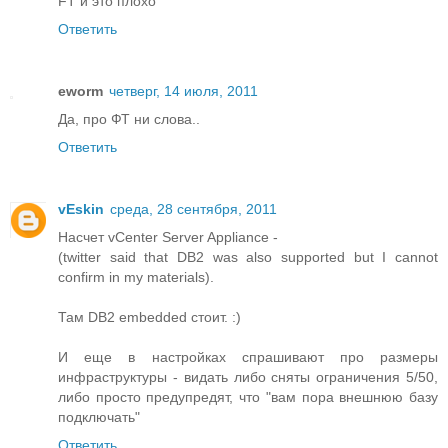
FT и это плохо
Ответить
eworm
четверг, 14 июля, 2011
Да, про ФТ ни слова..
Ответить
vEskin
среда, 28 сентября, 2011
Насчет vCenter Server Appliance -
(twitter said that DB2 was also supported but I cannot
confirm in my materials).
Там DB2 embedded стоит. :)
И еще в настройках спрашивают про размеры
инфраструктуры - видать либо сняты ограничения 5/50,
либо просто предупредят, что "вам пора внешнюю базу
подключать"
Ответить