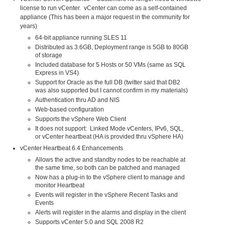
license to run vCenter. vCenter can come as a self-contained
appliance (This has been a major request in the community for
years)
64-bit appliance running SLES 11
Distributed as 3.6GB, Deployment range is 5GB to 80GB
of storage
Included database for 5 Hosts or 50 VMs (same as SQL
Express in VS4)
Support for Oracle as the full DB (twitter said that DB2
was also supported but I cannot confirm in my materials)
Authentication thru AD and NIS
Web-based configuration
Supports the vSphere Web Client
It does not support: Linked Mode vCenters, IPv6, SQL,
or vCenter heartbeat (HA is provided thru vSphere HA)
vCenter Heartbeat 6.4 Enhancements
Allows the active and standby nodes to be reachable at
the same time, so both can be patched and managed
Now has a plug-in to the vSphere client to manage and
monitor Heartbeat
Events will register in the vSphere Recent Tasks and
Events
Alerts will register in the alarms and display in the client
Supports vCenter 5.0 and SQL 2008 R2